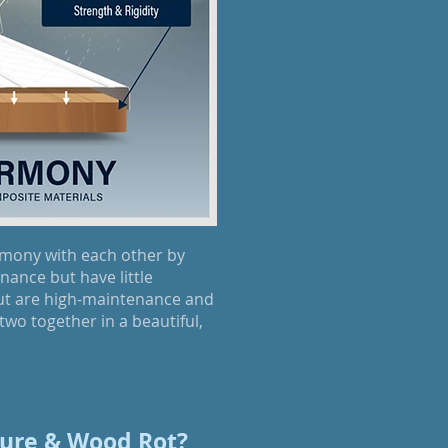
rmony with each other by
ance but have little
but are high-maintenance and
two together in a beautiful,
ure & Wood Rot?