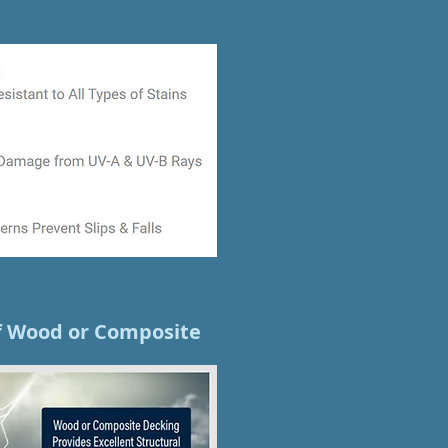
of Wood or Composite