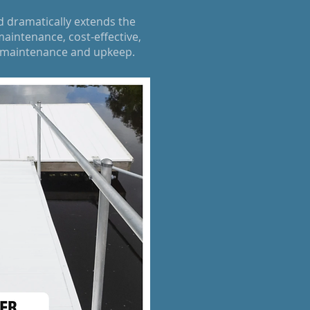
d dramatically extends the
aintenance, cost-effective,
k maintenance and upkeep.