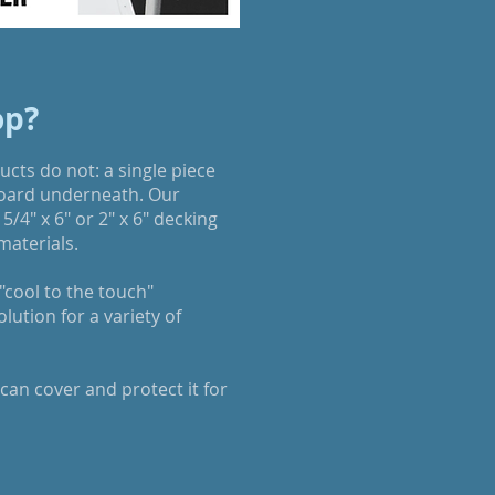
op?
cts do not: a single piece
board underneath. Our
5/4" x 6" or 2" x 6" decking
materials.
cool to the touch"
ution for a variety of
an cover and protect it for