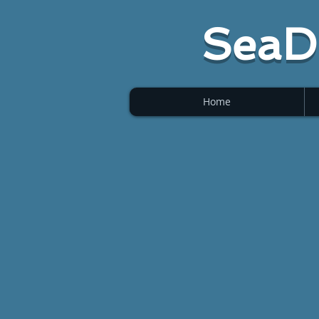
SeaD
Home