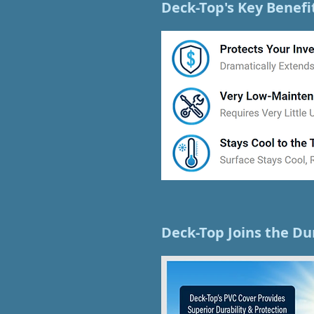
Deck-Top's Key Benefi
Deck-Top Joins the Du