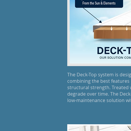
The Deck-Top system is desi
combining the best features 
structural strength. Treated
degrade over time. The Deck-T
low-maintenance solution wit