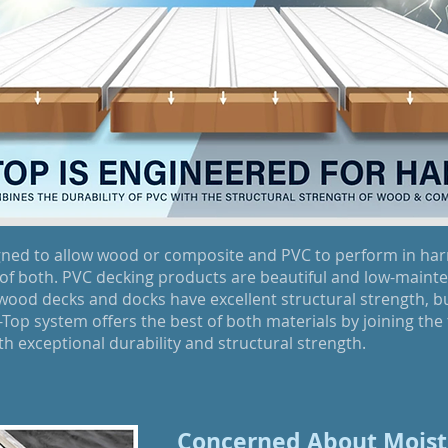
gned to allow wood or composite and PVC to perform in ha
of both. PVC decking products are beautiful and low-mainten
 wood decks and docks have excellent structural strength, 
op system offers the best of both materials by joining the 
h exceptional durability and structural strength.
Concerned About Moist