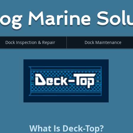
og Marine Solu
Dock Inspection & Repair
Dock Maintenance
What Is Deck-Top?