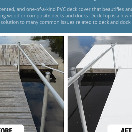
atented, and one-of-a-kind PVC deck cover that beautifies an
ting wood or composite decks and docks. Deck-Top is a low-m
y solution to many common issues related to deck and doc