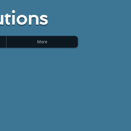
tions
More