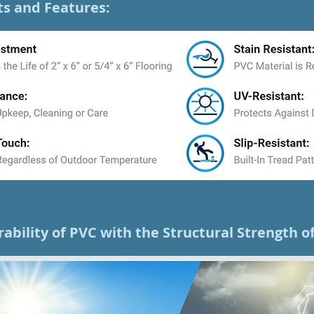
ts and Features:
rability of PVC with the Structural Strength 