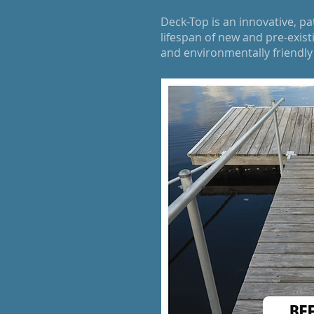
Deck-Top is an innovative, p
lifespan of new and pre-exis
and environmentally friendl