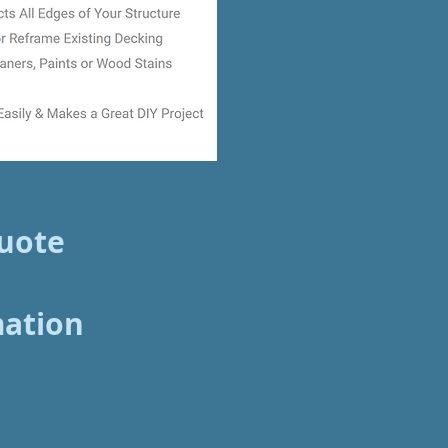
Quote
mation