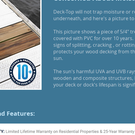
Deck-Top will not trap moisture or 
underneath, and here's a picture to 
This picture shows a piece of 5/4" t
covered with PVC for over 10 years.
signs of splitting, cracking , or rot
protects your wood decking from the
sun.
The sun's harmful UVA and UVB ray
wooden and composite structures, 
your deck or dock's lifespan is signi
nd Features: