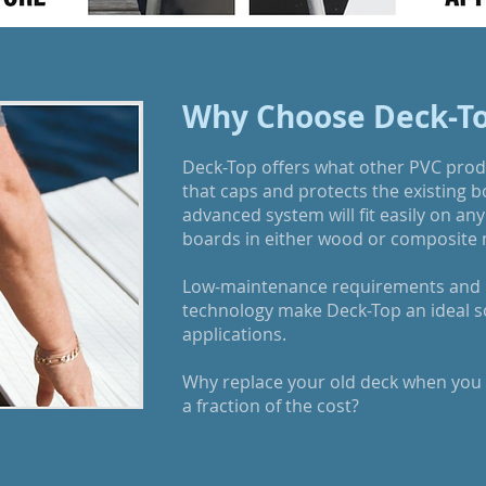
Why Choose Deck-T
Deck-Top offers what other PVC produ
that caps and protects the existing 
advanced system will fit easily on any 
boards in either wood or composite 
Low-maintenance requirements and "
technology make Deck-Top an ideal sol
applications.
Why replace your old deck when you c
a fraction of the cost?