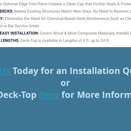
 Us
Today for an Installation 
or
 Deck-Top
here
for More Infor