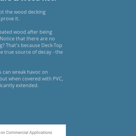
rot the wood decking
prove it.
reated wood after being
 Notice that there are no
ting? That's because Deck-Top
 true source of decay - the
s can wreak havoc on
but when covered with PVC,
ficantly extended.