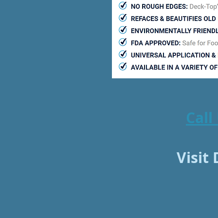
Call
Visit