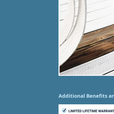
Additional Benefits a